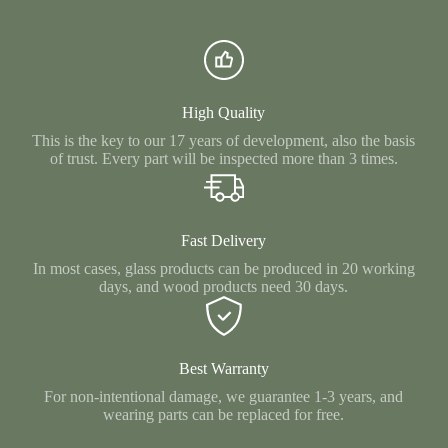
High Quality
This is the key to our 17 years of development, also the basis
of trust. Every part will be inspected more than 3 times.
Fast Delivery
In most cases, glass products can be produced in 20 working
days, and wood products need 30 days.
Best Warranty
For non-intentional damage, we guarantee 1-3 years, and
wearing parts can be replaced for free.