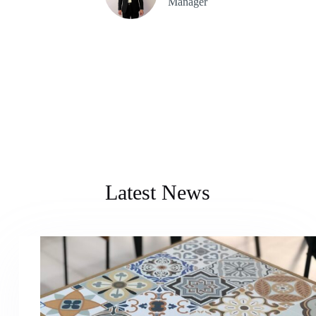
Manager
Latest News