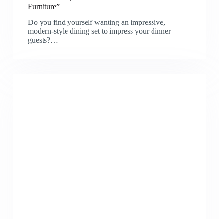
Furniture”
Do you find yourself wanting an impressive,
modern-style dining set to impress your dinner
guests?…