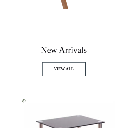
New Arrivals
VIEW ALL