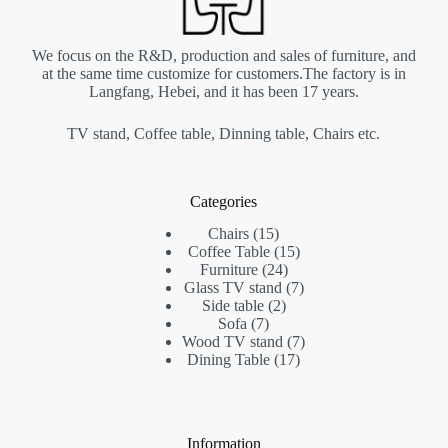
We focus on the R&D, production and sales of furniture, and
at the same time customize for customers.The factory is in
Langfang, Hebei, and it has been 17 years.
TV stand, Coffee table, Dinning table, Chairs etc.
Categories
Chairs
15
Coffee Table
15
Furniture
24
Glass TV stand
7
Side table
2
Sofa
7
Wood TV stand
7
Dining Table
17
Information