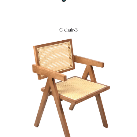
G chair-3