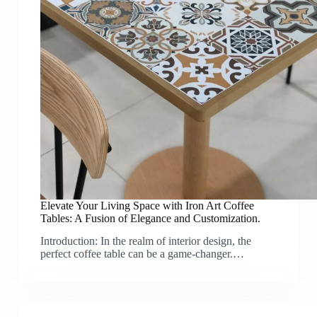
Elevate Your Living Space with Iron Art Coffee
Tables: A Fusion of Elegance and Customization.
Introduction: In the realm of interior design, the
perfect coffee table can be a game-changer.…