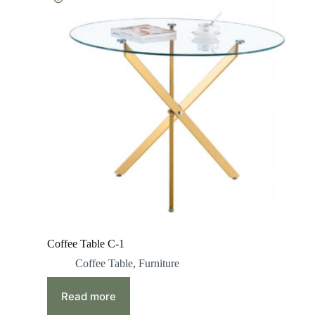
Coffee Table C-1
Coffee Table
,
Furniture
Read more