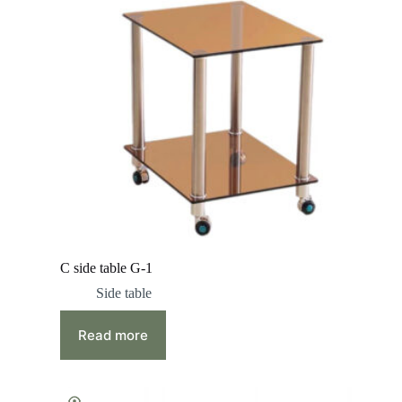
C side table G-1
Side table
Read more