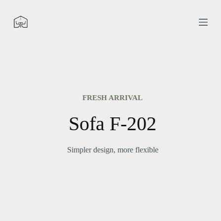
S
k
i
p
t
o
c
o
n
t
e
FRESH ARRIVAL
n
t
Sofa F-202
Simpler design, more flexible