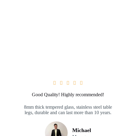





Good Quality! Highly recommended!
8mm thick tempered glass, stainless steel table
legs, durable and can last more than 10 years.
Michael