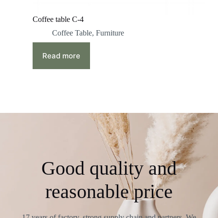
Coffee table C-4
Coffee Table
,
Furniture
Read more
Good quality and
reasonable price
17 years of factory, strong supply chain and partners. We