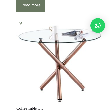
Read more
Coffee Table C-3