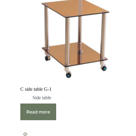
C side table G-1
Side table
Read more