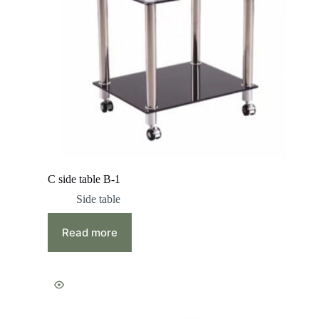
C side table B-1
Side table
Read more