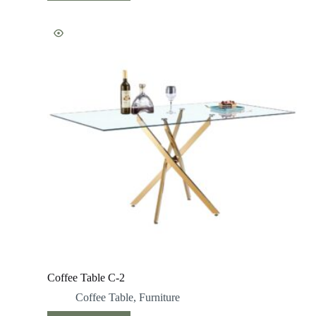
Coffee Table C-2
Coffee Table
,
Furniture