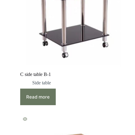
C side table B-1
Side table
Read more