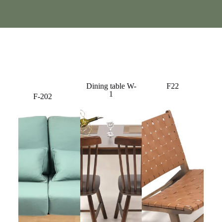
Dining table W-
F22
1
F-202