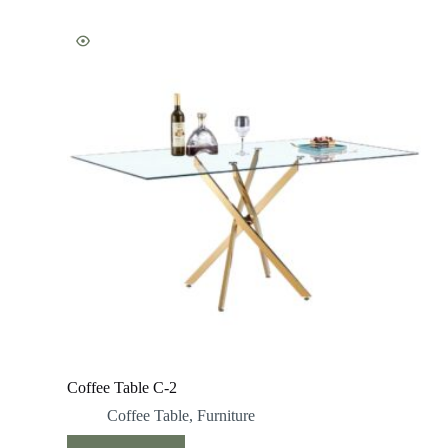
Coffee Table C-2
Coffee Table
,
Furniture