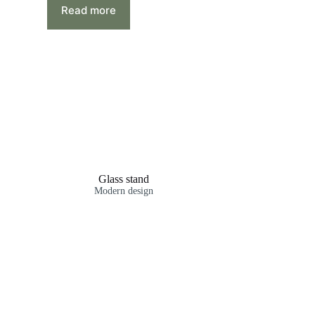
Read more
Glass stand
Modern design