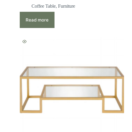
Coffee Table
,
Furniture
Read more