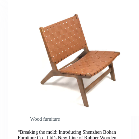
Wood furniture
“Breaking the mold: Introducing Shenzhen Bohan
Furniture Co., Ltd’s New Line of Rubber Wooden