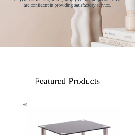
are confident in providing satisfactory service.
Featured Products