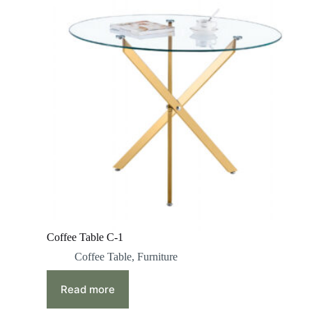
Coffee Table C-1
Coffee Table
,
Furniture
Read more