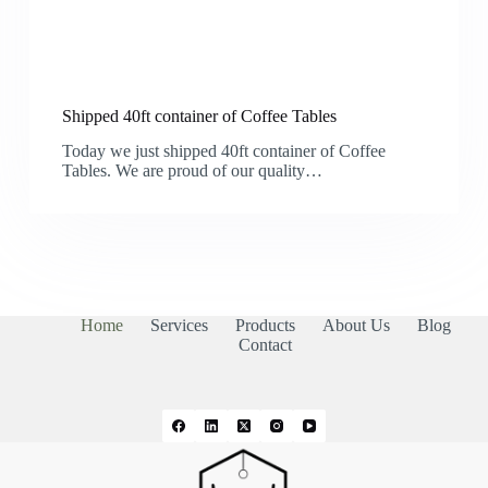
Shipped 40ft container of Coffee Tables
Today we just shipped 40ft container of Coffee
Tables. We are proud of our quality…
Home
Services
Products
About Us
Blog
Contact