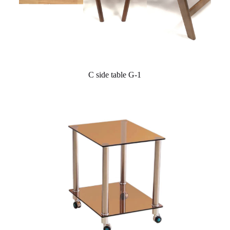
C side table G-1