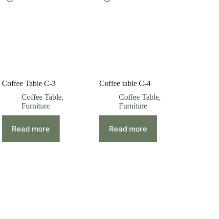
Coffee Table C-3
Coffee table C-4
Coffee Table
,
Coffee Table
,
Furniture
Furniture
Read more
Read more