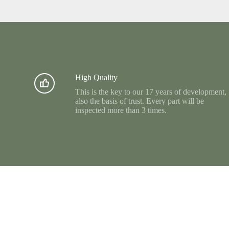
High Quality
This is the key to our 17 years of development,
also the basis of trust. Every part will be
inspected more than 3 times.