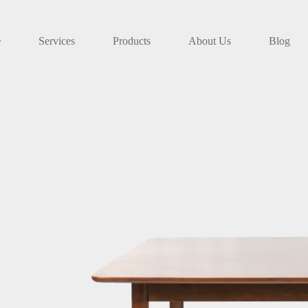
e
Services
Products
About Us
Blog
FRESH ARRIVAL
Sofa F-202
Simpler design, more flexible