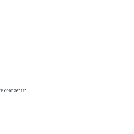
re confident in