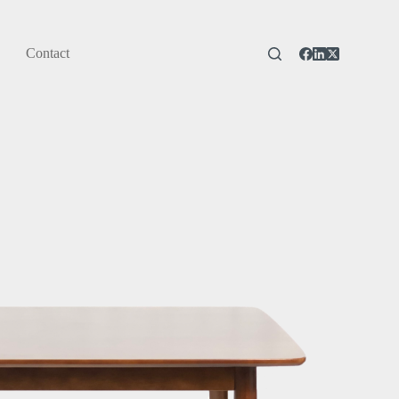
Contact