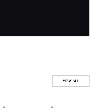
VIEW ALL