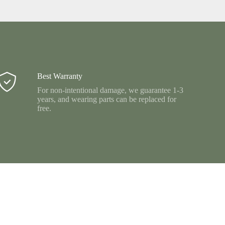
Best Warranty
For non-intentional damage, we guarantee 1-3
years, and wearing parts can be replaced for
free.