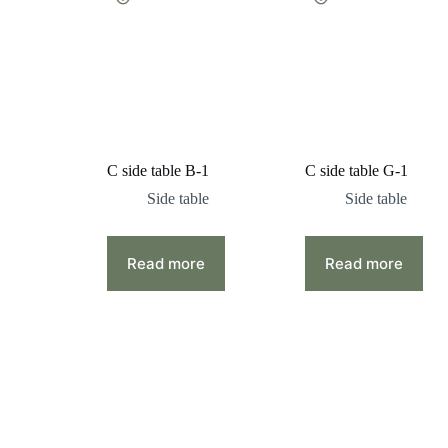
C side table B-1
C side table G-1
Side table
Side table
Read more
Read more