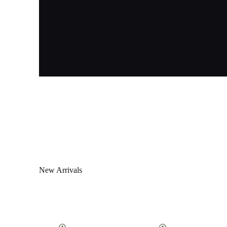
New Arrivals