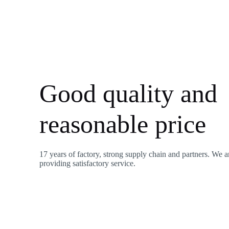
Good quality and
reasonable price
17 years of factory, strong supply chain and partners. We a
providing satisfactory service.