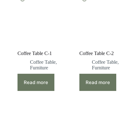
Coffee Table C-1
Coffee Table C-2
Coffee Table
,
Coffee Table
,
Furniture
Furniture
Read more
Read more