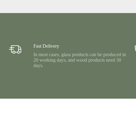
Fast Delivery
In most cases, glass products can be produced in
20 working days, and wood products need 30
days.